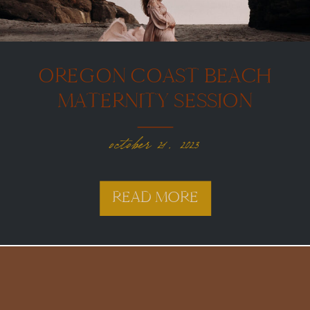
OREGON COAST BEACH
MATERNITY SESSION
october 21, 2023
READ MORE