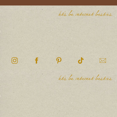
let's be internet besties
let's be internet besties