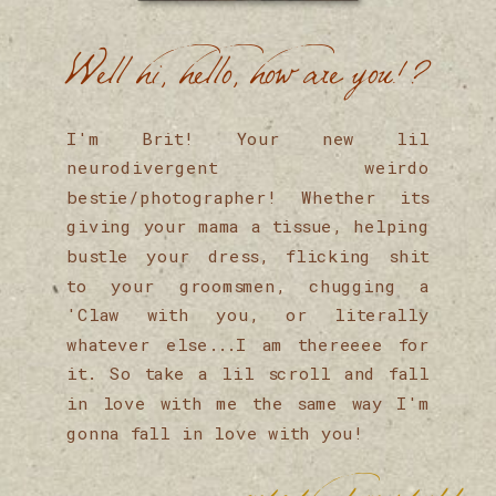
Well hi, hello, how are you!?
I'm Brit! Your new lil
neurodivergent weirdo
bestie/photographer! Whether its
giving your mama a tissue, helping
bustle your dress, flicking shit
to your groomsmen, chugging a
'Claw with you, or literally
whatever else...I am thereeee for
it. So take a lil scroll and fall
in love with me the same way I'm
gonna fall in love with you!
onto the fun stuff