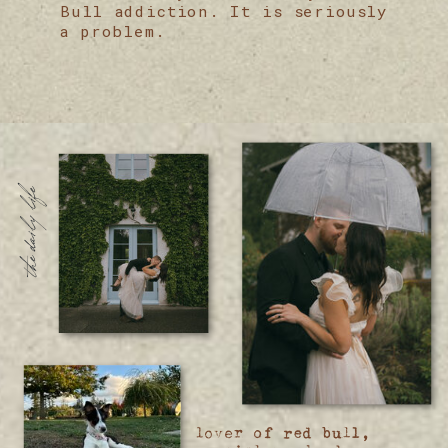
Bull addiction. It is seriously
a problem.
the daily life
lover of red bull,