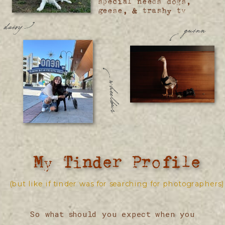
special needs dogs,
geese, & trashy tv
daisy
quinn
wheelbur
My Tinder Profile
(but like if tinder was for searching for photographers)
So what should you expect when you