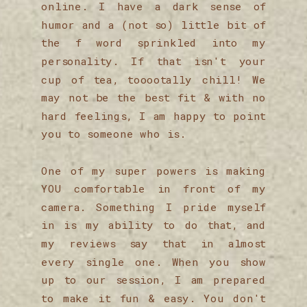
online. I have a dark sense of
humor and a (not so) little bit of
the f word sprinkled into my
personality. If that isn't your
cup of tea, tooootally chill! We
may not be the best fit & with no
hard feelings, I am happy to point
you to someone who is.
One of my super powers is making
YOU comfortable in front of my
camera. Something I pride myself
in is my ability to do that, and
my reviews say that in almost
every single one. When you show
up to our session, I am prepared
to make it fun & easy. You don't