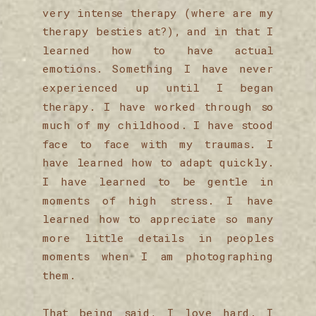
very intense therapy (where are my
therapy besties at?), and in that I
learned how to have actual
emotions. Something I have never
experienced up until I began
therapy. I have worked through so
much of my childhood. I have stood
face to face with my traumas. I
have learned how to adapt quickly.
I have learned to be gentle in
moments of high stress. I have
learned how to appreciate so many
more little details in peoples
moments when I am photographing
them.
That being said, I love hard. I