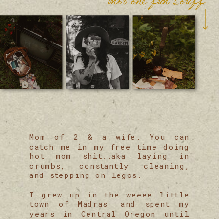
Mom of 2 & a wife. You can
catch me in my free time doing
hot mom shit..aka laying in
crumbs, constantly cleaning,
and stepping on legos.
I grew up in the weeee little
town of Madras, and spent my
years in Central Oregon until