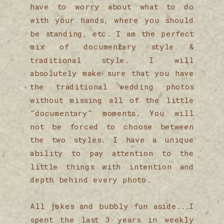
have to worry about what to do
with your hands, where you should
be standing, etc. I am the perfect
mix of documentary style &
traditional style. I will
absolutely make sure that you have
the traditional wedding photos
without missing all of the little
"documentary" moments. You will
not be forced to choose between
the two styles. I have a unique
ability to pay attention to the
little things with intention and
depth behind every photo.
All jokes and bubbly fun aside...I
spent the last 3 years in weekly