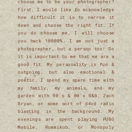
choose me to be your photographer?
First, I would like to acknowledge
how difficult it is to narrow it
down and choose the right fit. If
you do choose me, I will choose
you back 10000%. I am not just a
photographer, but a person too! So
it is important to me that we are a
good fit. My personality is fun &
outgoing, but also emotional &
poetic. I spend my spare time with
my family, my animals, and my
garden with 90's & 00's R&B, Zach
Bryan, or some sort of d4vd radio
blasting in the background. My
evenings are spent playing PUBG
Mobile, Rummikub, or Monopoly