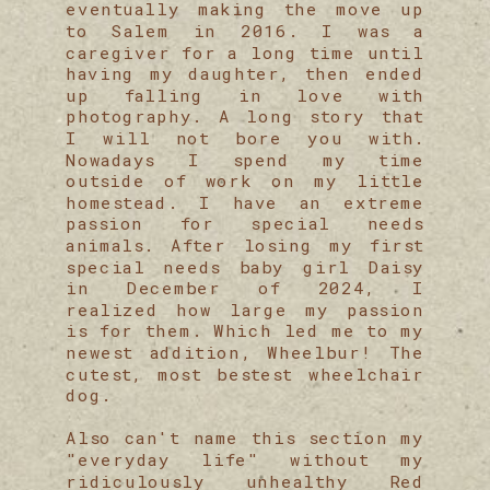
eventually making the move up
to Salem in 2016. I was a
caregiver for a long time until
having my daughter, then ended
up falling in love with
photography. A long story that
I will not bore you with.
Nowadays I spend my time
outside of work on my little
homestead. I have an extreme
passion for special needs
animals. After losing my first
special needs baby girl Daisy
in December of 2024, I
realized how large my passion
is for them. Which led me to my
newest addition, Wheelbur! The
cutest, most bestest wheelchair
dog.
Also can't name this section my
"everyday life" without my
ridiculously unhealthy Red