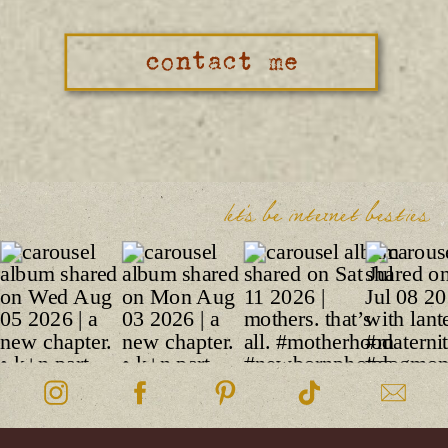
contact me
let's be internet besties