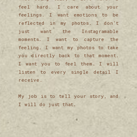
feel hard. I care about your
feelings. I want emotions to be
reflected in my photos. I don't
just want the Instagramable
moments. I want to capture the
feeling. I want my photos to take
you directly back to that moment.
I want you to feel them. I will
listen to every single detail I
receive.
My job is to tell your story, and
I will do just that.