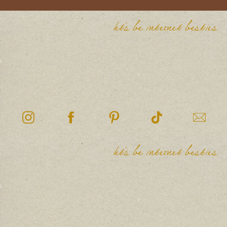
let's be internet besties
let's be internet besties