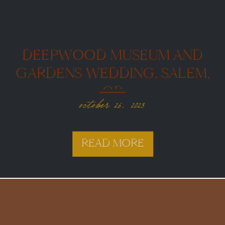
DEEPWOOD MUSEUM AND
GARDENS WEDDING, SALEM,
OR
october 26, 2023
READ MORE